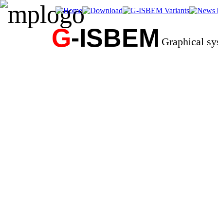
G
-ISBEM
Graphical s